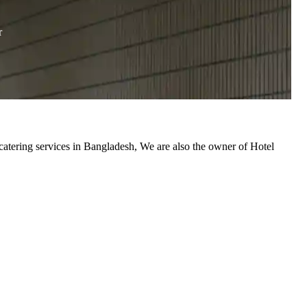
r
catering services in Bangladesh, We are also the owner of Hotel