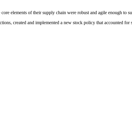
core elements of their supply chain were robust and agile enough to sup
tions, created and implemented a new stock policy that accounted for s