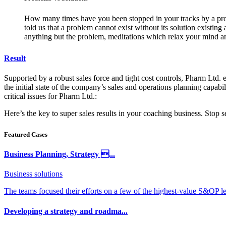
How many times have you been stopped in your tracks by a probl
told us that a problem cannot exist without its solution existin
anything but the problem, meditations which relax your mind an
Result
Supported by a robust sales force and tight cost controls, Pharm Ltd. e
the initial state of the company’s sales and operations planning capabil
critical issues for Pharm Ltd.:
Here’s the key to super sales results in your coaching business. Stop
Featured Cases
Business Planning, Strategy ...
Business solutions
The teams focused their efforts on a few of the highest-value S&OP lev
Developing a strategy and roadma...