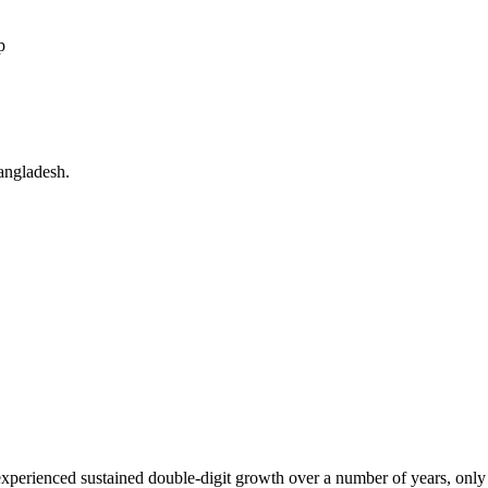
p
angladesh.
xperienced sustained double-digit growth over a number of years, only to