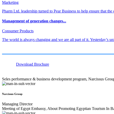
Marketing
Pharm Ltd. leadership turned to Pear Business to help ensure that the 
Management of generation changes...
Consumer Products
The world is always changing and we are all part of it. Yesterday’s un
Download Brochure
Seles performance & business development program, Narcissus Grou
Narcissus Group
Managing Director
Meeting of Egypt Embassy, About Promoting Egyptian Tourism In B