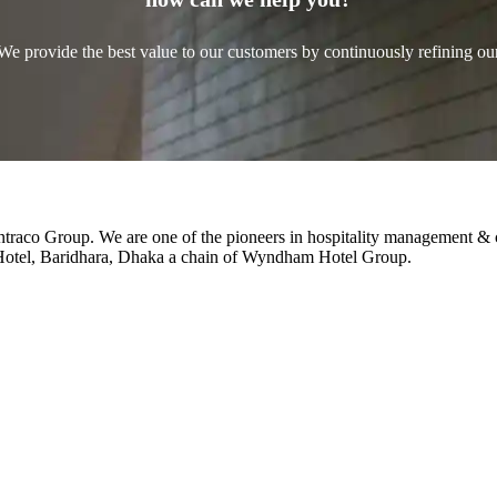
We provide the best value to our customers by continuously refining ou
Intraco Group. We are one of the pioneers in hospitality management & 
 Hotel, Baridhara, Dhaka a chain of Wyndham Hotel Group.