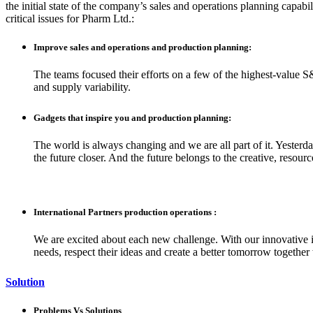
the initial state of the company’s sales and operations planning capabil
critical issues for Pharm Ltd.:
Improve sales and operations and production planning:
The teams focused their efforts on a few of the highest-value S
and supply variability.
Gadgets that inspire you and production planning:
The world is always changing and we are all part of it. Yesterd
the future closer. And the future belongs to the creative, resou
International Partners production operations :
We are excited about each new challenge. With our innovative i
needs, respect their ideas and create a better tomorrow together
Solution
Problems Vs Solutions