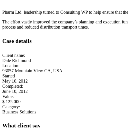
Pharm Ltd. leadership turned to Consulting WP to help ensure that the 
The effort vastly improved the company’s planning and execution func
process and reduced distribution transport times.
Case details
Client name:
Dale Richmond
Location:
93057 Mountain View CA, USA
Started
May 10, 2012
Completed:
June 10, 2012
Value:
$ 125 000
Category:
Business Solutions
What client say