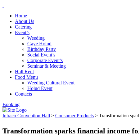
Home
About Us
Catering
Event’s
Weeding
Gaye Holud
Birthday Party
Social Event’s
Corporate Event’s
Seminar & Meeting
Hall Rent
Food Menu
Weeding Cultural Event
Holud Event
Contacts
Booking
Intraco Convention Hall
>
Consumer Products
>
Transformation spark
Transformation sparks financial income for