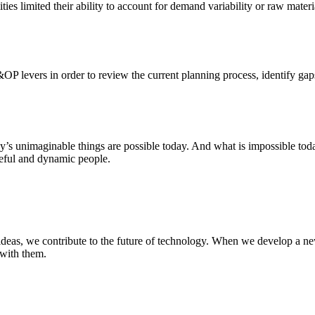
ities limited their ability to account for demand variability or raw mate
&OP levers in order to review the current planning process, identify gap
ay’s unimaginable things are possible today. And what is impossible to
rceful and dynamic people.
deas, we contribute to the future of technology. When we develop a new
 with them.