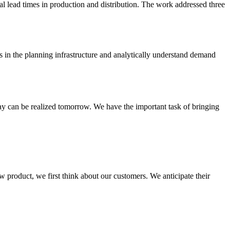
rial lead times in production and distribution. The work addressed three
s in the planning infrastructure and analytically understand demand
day can be realized tomorrow. We have the important task of bringing
 product, we first think about our customers. We anticipate their