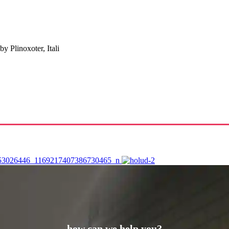
 Plinoxoter, Itali
how can we help you?