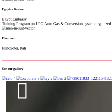
Egyptian Tourism
Egypt Embassy
Training Program on LPG Auto Gas & Conversion system organized by
Plinoxoter
Plinoxoter, Itali
See our gallery