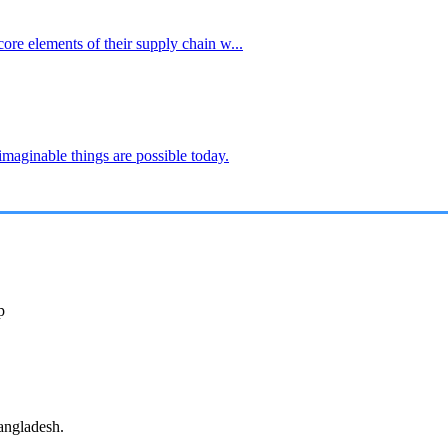
core elements of their supply chain w...
imaginable things are possible today.
p
angladesh.