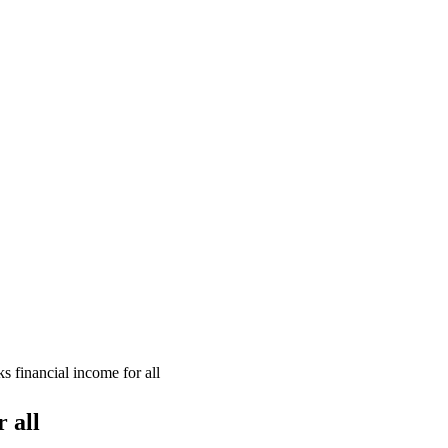
s financial income for all
 all