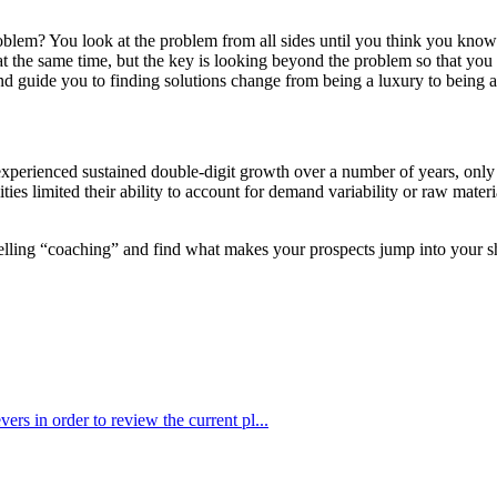
em? You look at the problem from all sides until you think you know th
g at the same time, but the key is looking beyond the problem so that y
d guide you to finding solutions change from being a luxury to being a
xperienced sustained double-digit growth over a number of years, only to
ities limited their ability to account for demand variability or raw mate
 selling “coaching” and find what makes your prospects jump into your s
ers in order to review the current pl...