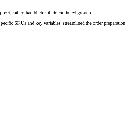
port, rather than hinder, their continued growth.
pecific SKUs and key variables, streamlined the order preparation