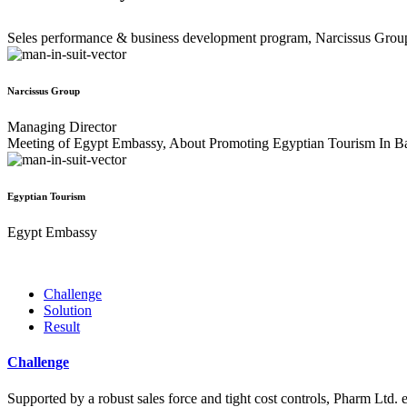
Seles performance & business development program, Narcissus Grou
Narcissus Group
Managing Director
Meeting of Egypt Embassy, About Promoting Egyptian Tourism In B
Egyptian Tourism
Egypt Embassy
Challenge
Solution
Result
Challenge
Supported by a robust sales force and tight cost controls, Pharm Ltd. e