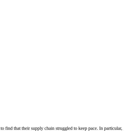
 find that their supply chain struggled to keep pace. In particular,