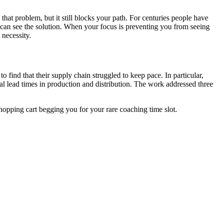
at problem, but it still blocks your path. For centuries people have
ou can see the solution. When your focus is preventing you from seeing
 necessity.
 find that their supply chain struggled to keep pace. In particular,
rial lead times in production and distribution. The work addressed three
hopping cart begging you for your rare coaching time slot.