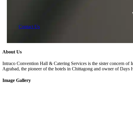
Contact Us
About Us
Intraco Convention Hall & Catering Services is the sister concern of 
Agrabad, the pioneer of the hotels in Chittagong and owner of Days
Image Gallery