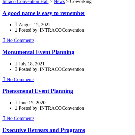
Intraco Convention Hall
>
News
>
Coworking
A good name is easy to remember
August 15, 2022
Posted by: INTRACOConvention
No Comments
Monumental Event Planning
July 18, 2021
Posted by: INTRACOConvention
No Comments
Phenomenal Event Planning
June 15, 2020
Posted by: INTRACOConvention
No Comments
Executive Retreats and Programs