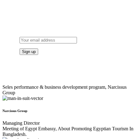
SUBSCRIBE
TO OUR NEWSLETTER
Seles performance & business development program, Narcissus
Group
Narcissus Group
Managing Director
Meeting of Egypt Embassy, About Promoting Egyptian Tourism In
Bangladesh.