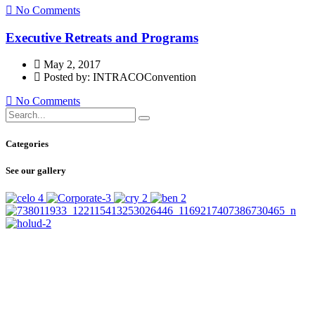
No Comments
Executive Retreats and Programs
May 2, 2017
Posted by: INTRACOConvention
No Comments
Categories
See our gallery