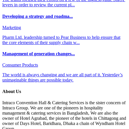
levers in order to review the current pl...
Developing a strategy and roadma...
Marketing
Pharm Ltd. leadership turned to Pear Business to help ensure that
the core elements of their supply chain w...
Management of generation changes...
Consumer Products
The world is always changing and we are all part of it. Yesterday’s
unimaginable things are possible today.
About Us
Intraco Convention Hall & Catering Services is the sister concern of
Intraco Group. We are one of the pioneers in hospitality
management & catering services in Bangladesh, We are also the
owner of Hotel Agrabad, the pioneer of the hotels in Chittagong and
owner of Days Hotel, Baridhara, Dhaka a chain of Wyndham Hotel
Group.