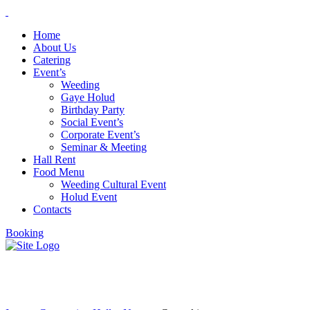
Home
About Us
Catering
Event’s
Weeding
Gaye Holud
Birthday Party
Social Event’s
Corporate Event’s
Seminar & Meeting
Hall Rent
Food Menu
Weeding Cultural Event
Holud Event
Contacts
Booking
Coworking