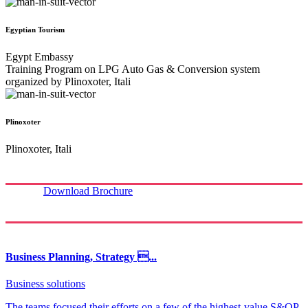
Egyptian Tourism
Egypt Embassy
Training Program on LPG Auto Gas & Conversion system
organized by Plinoxoter, Itali
Plinoxoter
Plinoxoter, Itali
Download Brochure
Business Planning, Strategy ...
Business solutions
The teams focused their efforts on a few of the highest-value S&OP