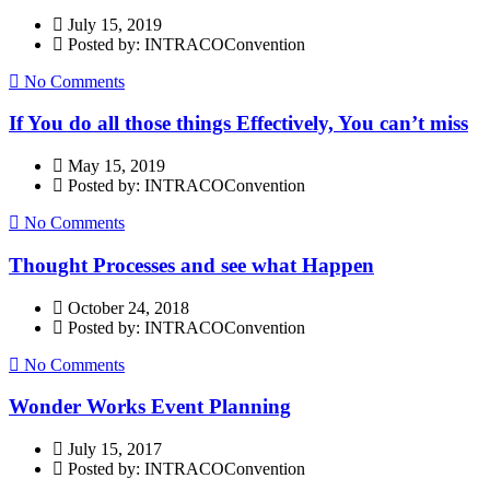
July 15, 2019
Posted by: INTRACOConvention
No Comments
If You do all those things Effectively, You can’t miss
May 15, 2019
Posted by: INTRACOConvention
No Comments
Thought Processes and see what Happen
October 24, 2018
Posted by: INTRACOConvention
No Comments
Wonder Works Event Planning
July 15, 2017
Posted by: INTRACOConvention