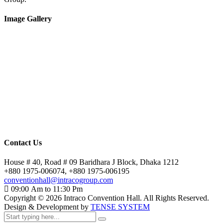
Image Gallery
Contact Us
House # 40, Road # 09 Baridhara J Block, Dhaka 1212
+880 1975-006074, +880 1975-006195
conventionhall@intracogroup.com
09:00 Am to 11:30 Pm
Copyright ©
2026
Intraco Convention Hall. All Rights Reserved.
Design & Development by
TENSE SYSTEM