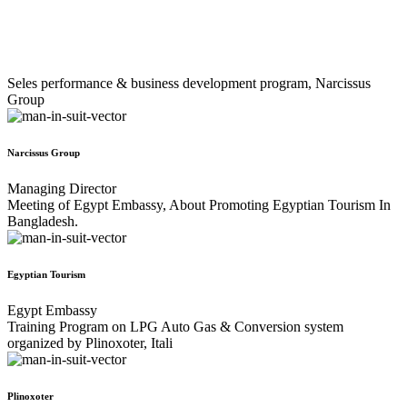
Seles performance & business development program, Narcissus
Group
Narcissus Group
Managing Director
Meeting of Egypt Embassy, About Promoting Egyptian Tourism In
Bangladesh.
Egyptian Tourism
Egypt Embassy
Training Program on LPG Auto Gas & Conversion system
organized by Plinoxoter, Itali
Plinoxoter