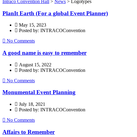
Intraco Convention Hall
>
News
>
Logotypes
PlanIt Earth (For a global Event Planner)
May 15, 2023
Posted by: INTRACOConvention
No Comments
A good name is easy to remember
August 15, 2022
Posted by: INTRACOConvention
No Comments
Monumental Event Planning
July 18, 2021
Posted by: INTRACOConvention
No Comments
Affairs to Remember