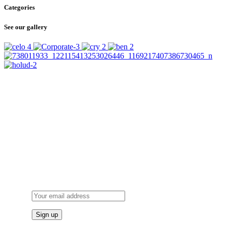
Categories
See our gallery
SUBSCRIBE
TO OUR NEWSLETTER