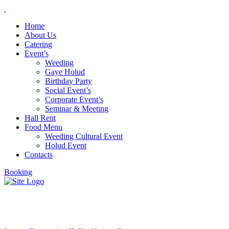
Home
About Us
Catering
Event’s
Weeding
Gaye Holud
Birthday Party
Social Event’s
Corporate Event’s
Seminar & Meeting
Hall Rent
Food Menu
Weeding Cultural Event
Holud Event
Contacts
Booking
Logotypes