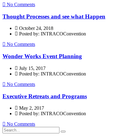
No Comments
Thought Processes and see what Happen
October 24, 2018
Posted by: INTRACOConvention
No Comments
Wonder Works Event Planning
July 15, 2017
Posted by: INTRACOConvention
No Comments
Executive Retreats and Programs
May 2, 2017
Posted by: INTRACOConvention
No Comments