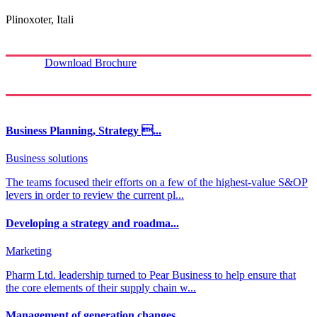
Plinoxoter, Itali
Download Brochure
Business Planning, Strategy ...
Business solutions
The teams focused their efforts on a few of the highest-value S&OP
levers in order to review the current pl...
Developing a strategy and roadma...
Marketing
Pharm Ltd. leadership turned to Pear Business to help ensure that
the core elements of their supply chain w...
Management of generation changes...