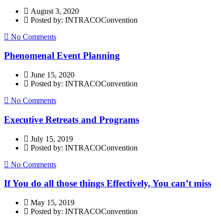
August 3, 2020
Posted by: INTRACOConvention
No Comments
Phenomenal Event Planning
June 15, 2020
Posted by: INTRACOConvention
No Comments
Executive Retreats and Programs
July 15, 2019
Posted by: INTRACOConvention
No Comments
If You do all those things Effectively, You can’t miss
May 15, 2019
Posted by: INTRACOConvention