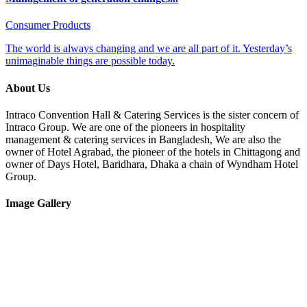
Consumer Products
The world is always changing and we are all part of it. Yesterday’s
unimaginable things are possible today.
About Us
Intraco Convention Hall & Catering Services is the sister concern of
Intraco Group. We are one of the pioneers in hospitality
management & catering services in Bangladesh, We are also the
owner of Hotel Agrabad, the pioneer of the hotels in Chittagong and
owner of Days Hotel, Baridhara, Dhaka a chain of Wyndham Hotel
Group.
Image Gallery