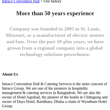
Intraco Convention Hall
>
Our history
More than 50 years experience
Company was founded in 2005 in St. Louis,
Missouri, as a manufacturer of electric motors
and fans. Over the past 10-plus years, we have
grown from a regional company into a global
technology solutions powerhouse.
About Us
Intraco Convention Hall & Catering Services is the sister concern of
Intraco Group. We are one of the pioneers in hospitality
management & catering services in Bangladesh, We are also the
owner of Hotel Agrabad, the pioneer of the hotels in Chittagong and
owner of Days Hotel, Baridhara, Dhaka a chain of Wyndham Hotel
Group.