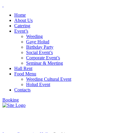
Home
About Us
Catering
Event’s
Weeding
Gaye Holud
Birthday Party
Social Event’s
Corporate Event’s
Seminar & Meeting
Hall Rent
Food Menu
Weeding Cultural Event
Holud Event
Contacts
Booking
Our history