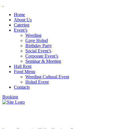
Home
About Us
Catering
Event’s
Weeding
Gaye Holud
Birthday Party
Social Event’s
Corporate Event’s
Seminar & Meeting
Hall Rent
Food Menu
Weeding Cultural Event
Holud Event
Contacts
Booking
Narcissus Group