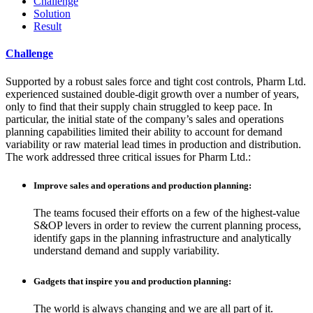
Challenge
Solution
Result
Challenge
Supported by a robust sales force and tight cost controls, Pharm Ltd.
experienced sustained double-digit growth over a number of years,
only to find that their supply chain struggled to keep pace. In
particular, the initial state of the company’s sales and operations
planning capabilities limited their ability to account for demand
variability or raw material lead times in production and distribution.
The work addressed three critical issues for Pharm Ltd.:
Improve sales and operations and production planning:
The teams focused their efforts on a few of the highest-value
S&OP levers in order to review the current planning process,
identify gaps in the planning infrastructure and analytically
understand demand and supply variability.
Gadgets that inspire you and production planning:
The world is always changing and we are all part of it.