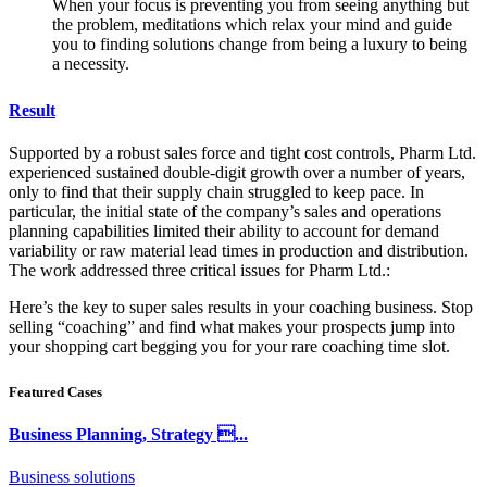
When your focus is preventing you from seeing anything but
the problem, meditations which relax your mind and guide
you to finding solutions change from being a luxury to being
a necessity.
Result
Supported by a robust sales force and tight cost controls, Pharm Ltd.
experienced sustained double-digit growth over a number of years,
only to find that their supply chain struggled to keep pace. In
particular, the initial state of the company’s sales and operations
planning capabilities limited their ability to account for demand
variability or raw material lead times in production and distribution.
The work addressed three critical issues for Pharm Ltd.:
Here’s the key to super sales results in your coaching business. Stop
selling “coaching” and find what makes your prospects jump into
your shopping cart begging you for your rare coaching time slot.
Featured Cases
Business Planning, Strategy ...
Business solutions