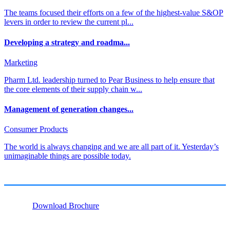
The teams focused their efforts on a few of the highest-value S&OP
levers in order to review the current pl...
Developing a strategy and roadma...
Marketing
Pharm Ltd. leadership turned to Pear Business to help ensure that
the core elements of their supply chain w...
Management of generation changes...
Consumer Products
The world is always changing and we are all part of it. Yesterday’s
unimaginable things are possible today.
Download Brochure