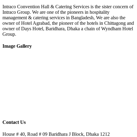
Intraco Convention Hall & Catering Services is the sister concern of
Intraco Group. We are one of the pioneers in hospitality
management & catering services in Bangladesh, We are also the
owner of Hotel Agrabad, the pioneer of the hotels in Chittagong and
owner of Days Hotel, Baridhara, Dhaka a chain of Wyndham Hotel
Group.
Image Gallery
Contact Us
House # 40, Road # 09 Baridhara J Block, Dhaka 1212