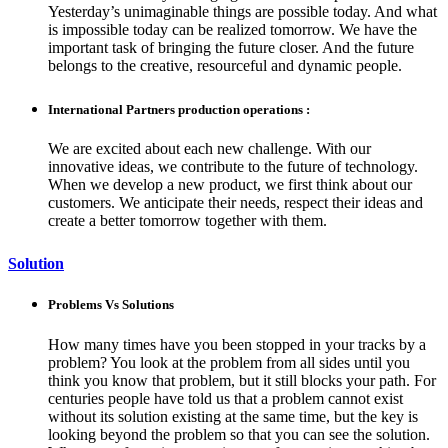
Yesterday’s unimaginable things are possible today. And what
is impossible today can be realized tomorrow. We have the
important task of bringing the future closer. And the future
belongs to the creative, resourceful and dynamic people.
International Partners production operations :
We are excited about each new challenge. With our
innovative ideas, we contribute to the future of technology.
When we develop a new product, we first think about our
customers. We anticipate their needs, respect their ideas and
create a better tomorrow together with them.
Solution
Problems Vs Solutions
How many times have you been stopped in your tracks by a
problem? You look at the problem from all sides until you
think you know that problem, but it still blocks your path. For
centuries people have told us that a problem cannot exist
without its solution existing at the same time, but the key is
looking beyond the problem so that you can see the solution.