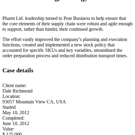
Pharm Ltd. leadership turned to Pear Business to help ensure that
the core elements of their supply chain were robust and agile enough
to support, rather than hinder, their continued growth.
The effort vastly improved the company’s planning and execution
functions, created and implemented a new stock policy that
accounted for specific SKUs and key variables, streamlined the
order preparation process and reduced distribution transport times.
Case details
Client name:
Dale Richmond
Location:
93057 Mountain View CA, USA
Started
May 10, 2012
Completed:
June 10, 2012
Value:
$ 125 000