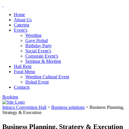
Home
About Us
Catering
Event’s
Weeding
Gaye Holud
Birthday Party
Social Event’s
Corporate Event’s
Seminar & Meeting
Hall Rent
Food Menu
Weeding Cultural Event
Holud Event
Contacts
Booking
Intraco Convention Hall
>
Business solutions
>
Business Planning,
Strategy & Execution
Business Planning, Strategy & Execution