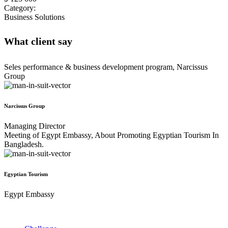
Category:
Business Solutions
What client say
Seles performance & business development program, Narcissus
Group
Narcissus Group
Managing Director
Meeting of Egypt Embassy, About Promoting Egyptian Tourism In
Bangladesh.
Egyptian Tourism
Egypt Embassy