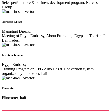
Seles performance & business development program, Narcissus
Group
Narcissus Group
Managing Director
Meeting of Egypt Embassy, About Promoting Egyptian Tourism In
Bangladesh.
Egyptian Tourism
Egypt Embassy
Training Program on LPG Auto Gas & Conversion system
organized by Plinoxoter, Itali
Plinoxoter
Plinoxoter, Itali