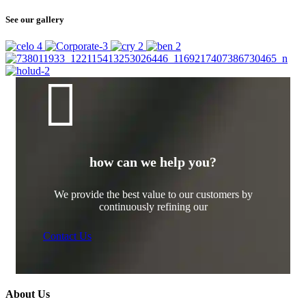
See our gallery
how can we help you?
We provide the best value to our customers by
continuously refining our
Contact Us
About Us