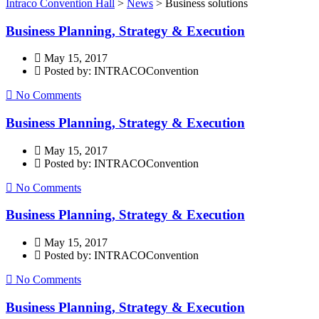
Intraco Convention Hall
>
News
>
Business solutions
Business Planning, Strategy & Execution
May 15, 2017
Posted by: INTRACOConvention
No Comments
Business Planning, Strategy & Execution
May 15, 2017
Posted by: INTRACOConvention
No Comments
Business Planning, Strategy & Execution
May 15, 2017
Posted by: INTRACOConvention
No Comments
Business Planning, Strategy & Execution