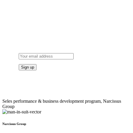
SUBSCRIBE
TO OUR NEWSLETTER
Seles performance & business development program, Narcissus
Group
Narcissus Group