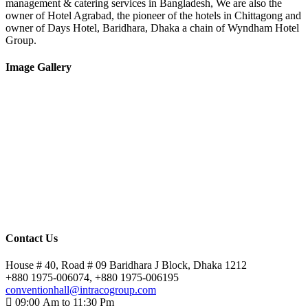
management & catering services in Bangladesh, We are also the
owner of Hotel Agrabad, the pioneer of the hotels in Chittagong and
owner of Days Hotel, Baridhara, Dhaka a chain of Wyndham Hotel
Group.
Image Gallery
Contact Us
House # 40, Road # 09 Baridhara J Block, Dhaka 1212
+880 1975-006074, +880 1975-006195
conventionhall@intracogroup.com
09:00 Am to 11:30 Pm