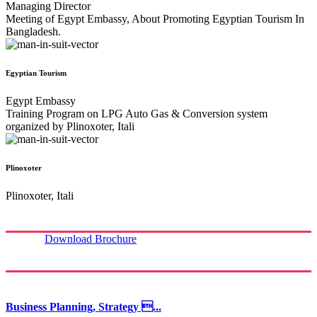
Managing Director
Meeting of Egypt Embassy, About Promoting Egyptian Tourism In
Bangladesh.
Egyptian Tourism
Egypt Embassy
Training Program on LPG Auto Gas & Conversion system
organized by Plinoxoter, Itali
Plinoxoter
Plinoxoter, Itali
Download Brochure
Business Planning, Strategy ...