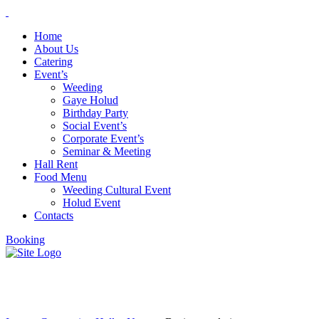
Home
About Us
Catering
Event’s
Weeding
Gaye Holud
Birthday Party
Social Event’s
Corporate Event’s
Seminar & Meeting
Hall Rent
Food Menu
Weeding Cultural Event
Holud Event
Contacts
Booking
Business solutions