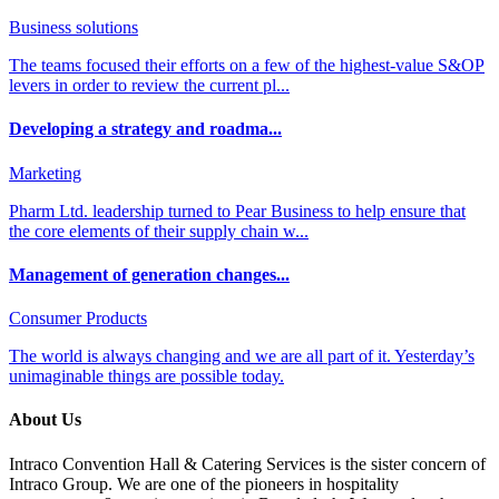
Business solutions
The teams focused their efforts on a few of the highest-value S&OP
levers in order to review the current pl...
Developing a strategy and roadma...
Marketing
Pharm Ltd. leadership turned to Pear Business to help ensure that
the core elements of their supply chain w...
Management of generation changes...
Consumer Products
The world is always changing and we are all part of it. Yesterday’s
unimaginable things are possible today.
About Us
Intraco Convention Hall & Catering Services is the sister concern of
Intraco Group. We are one of the pioneers in hospitality