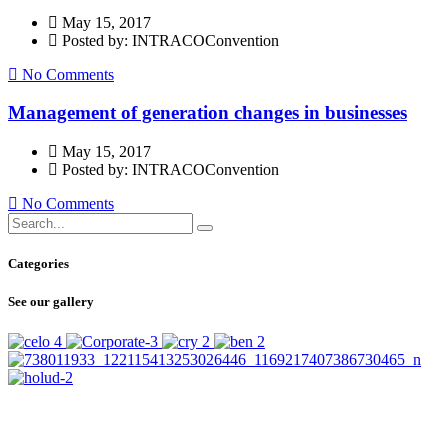
May 15, 2017
Posted by: INTRACOConvention
No Comments
Management of generation changes in businesses
May 15, 2017
Posted by: INTRACOConvention
No Comments
Categories
See our gallery