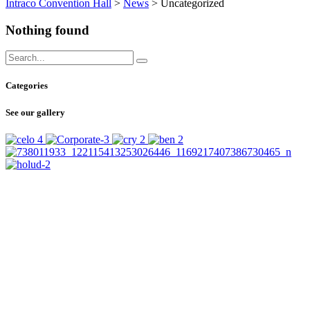
Intraco Convention Hall
>
News
>
Uncategorized
Nothing found
Categories
See our gallery
SUBSCRIBE