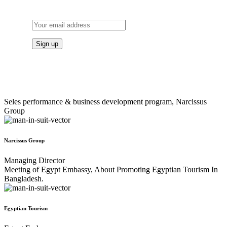
TO OUR NEWSLETTER
Seles performance & business development program, Narcissus
Group
Narcissus Group
Managing Director
Meeting of Egypt Embassy, About Promoting Egyptian Tourism In
Bangladesh.
Egyptian Tourism