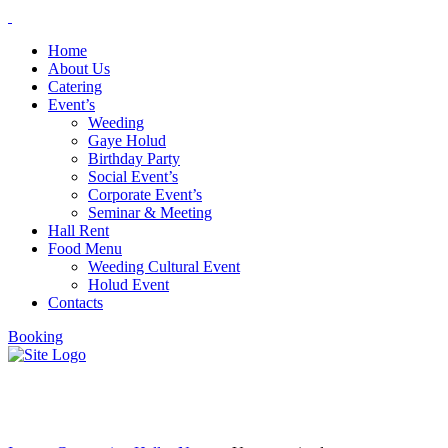
Home
About Us
Catering
Event’s
Weeding
Gaye Holud
Birthday Party
Social Event’s
Corporate Event’s
Seminar & Meeting
Hall Rent
Food Menu
Weeding Cultural Event
Holud Event
Contacts
Booking
Uncategorized