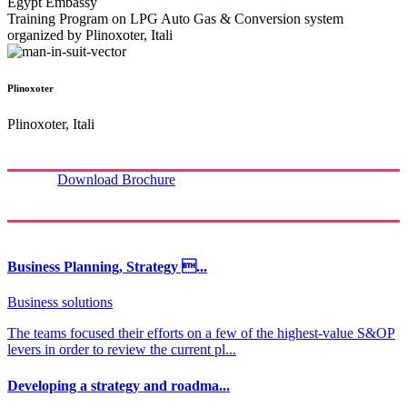
Egypt Embassy
Training Program on LPG Auto Gas & Conversion system
organized by Plinoxoter, Itali
Plinoxoter
Plinoxoter, Itali
Download Brochure
Business Planning, Strategy ...
Business solutions
The teams focused their efforts on a few of the highest-value S&OP
levers in order to review the current pl...
Developing a strategy and roadma...