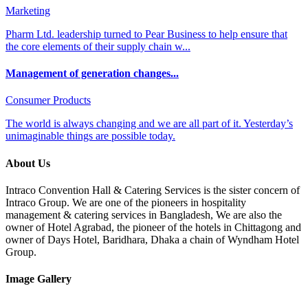
Marketing
Pharm Ltd. leadership turned to Pear Business to help ensure that
the core elements of their supply chain w...
Management of generation changes...
Consumer Products
The world is always changing and we are all part of it. Yesterday’s
unimaginable things are possible today.
About Us
Intraco Convention Hall & Catering Services is the sister concern of
Intraco Group. We are one of the pioneers in hospitality
management & catering services in Bangladesh, We are also the
owner of Hotel Agrabad, the pioneer of the hotels in Chittagong and
owner of Days Hotel, Baridhara, Dhaka a chain of Wyndham Hotel
Group.
Image Gallery