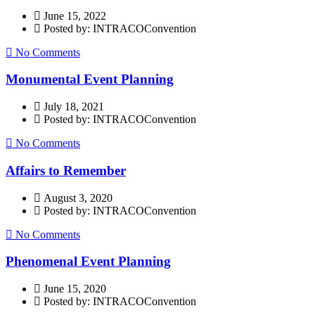
June 15, 2022
Posted by: INTRACOConvention
No Comments
Monumental Event Planning
July 18, 2021
Posted by: INTRACOConvention
No Comments
Affairs to Remember
August 3, 2020
Posted by: INTRACOConvention
No Comments
Phenomenal Event Planning
June 15, 2020
Posted by: INTRACOConvention