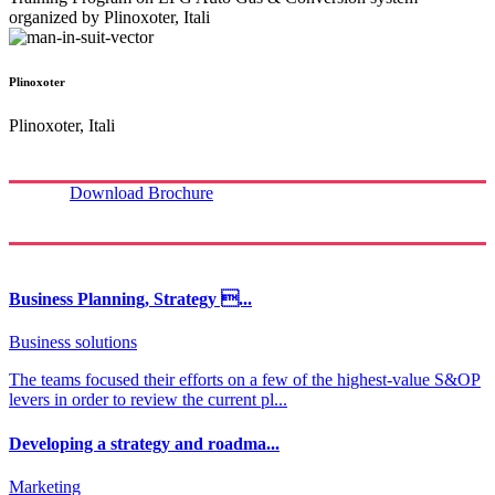
organized by Plinoxoter, Itali
Plinoxoter
Plinoxoter, Itali
Download Brochure
Business Planning, Strategy ...
Business solutions
The teams focused their efforts on a few of the highest-value S&OP
levers in order to review the current pl...
Developing a strategy and roadma...
Marketing