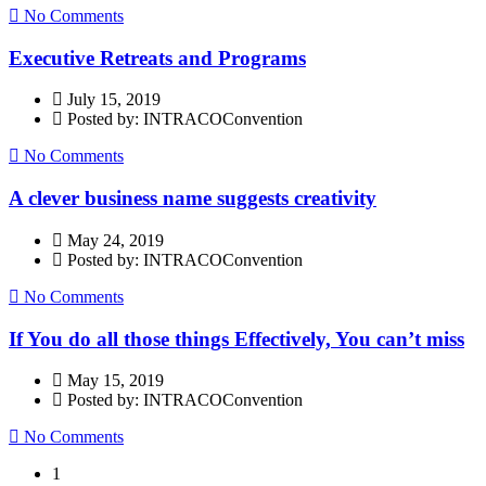
No Comments
Executive Retreats and Programs
July 15, 2019
Posted by: INTRACOConvention
No Comments
A clever business name suggests creativity
May 24, 2019
Posted by: INTRACOConvention
No Comments
If You do all those things Effectively, You can’t miss
May 15, 2019
Posted by: INTRACOConvention
No Comments
1