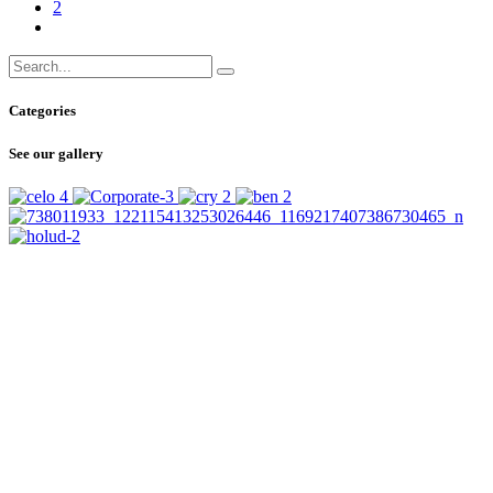
2
Categories
See our gallery
SUBSCRIBE
TO OUR NEWSLETTER