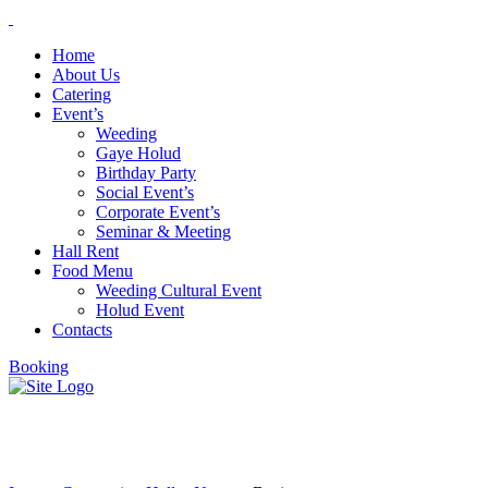
Home
About Us
Catering
Event’s
Weeding
Gaye Holud
Birthday Party
Social Event’s
Corporate Event’s
Seminar & Meeting
Hall Rent
Food Menu
Weeding Cultural Event
Holud Event
Contacts
Booking
Business