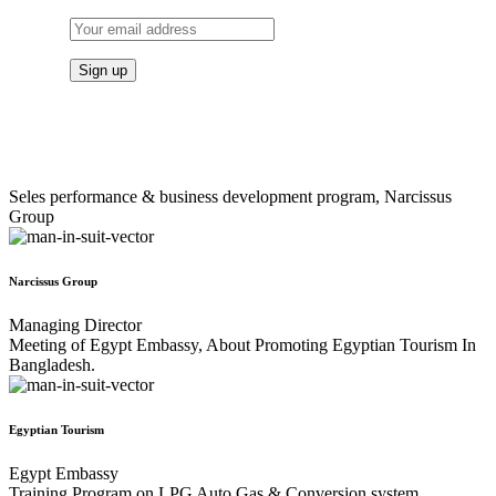
Seles performance & business development program, Narcissus
Group
Narcissus Group
Managing Director
Meeting of Egypt Embassy, About Promoting Egyptian Tourism In
Bangladesh.
Egyptian Tourism
Egypt Embassy
Training Program on LPG Auto Gas & Conversion system