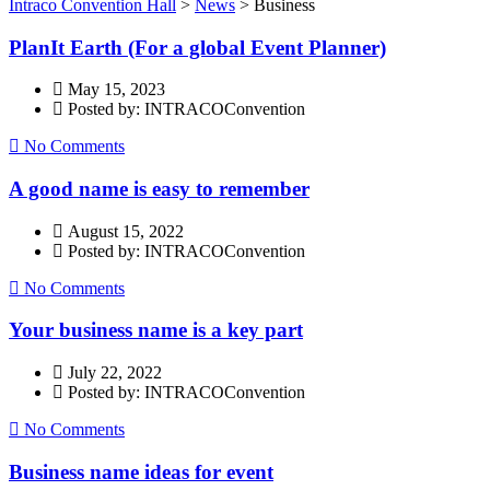
Intraco Convention Hall
>
News
>
Business
PlanIt Earth (For a global Event Planner)
May 15, 2023
Posted by: INTRACOConvention
No Comments
A good name is easy to remember
August 15, 2022
Posted by: INTRACOConvention
No Comments
Your business name is a key part
July 22, 2022
Posted by: INTRACOConvention
No Comments
Business name ideas for event