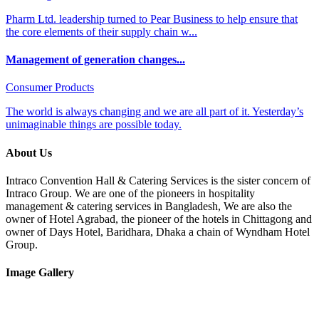
Pharm Ltd. leadership turned to Pear Business to help ensure that
the core elements of their supply chain w...
Management of generation changes...
Consumer Products
The world is always changing and we are all part of it. Yesterday’s
unimaginable things are possible today.
About Us
Intraco Convention Hall & Catering Services is the sister concern of
Intraco Group. We are one of the pioneers in hospitality
management & catering services in Bangladesh, We are also the
owner of Hotel Agrabad, the pioneer of the hotels in Chittagong and
owner of Days Hotel, Baridhara, Dhaka a chain of Wyndham Hotel
Group.
Image Gallery