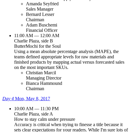
Amanda Seyfried
Sales Manager
Bernard Lesser
Chairman
Adam Buschemi
Financial Officer
11:00 AM — 12:00 AM
Charlie Plaza, side B
ButterMochi for the Soul
Using a mean absolute percentage analysis (MAPE), the
teams defined appropriate levels for raw materials and
finished products by mapping actual versus forecasted sales
on the most important SKUs.
Christian Marcil
Managing Director
Bianca Hammound
Chairman
Day 4
Mon, May 8, 2017
10:00 AM — 11:30 PM
Charlie Plaza, side A
How to stay calm under pressure
Accuracy is critical when trying to finesse a title because it
sets clear expectations for your readers. While I'm sure lots of