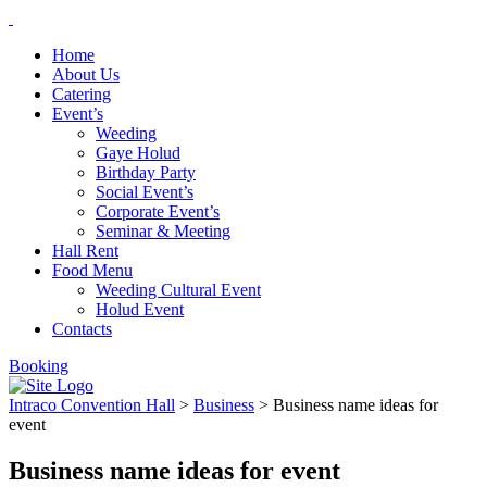
Home
About Us
Catering
Event’s
Weeding
Gaye Holud
Birthday Party
Social Event’s
Corporate Event’s
Seminar & Meeting
Hall Rent
Food Menu
Weeding Cultural Event
Holud Event
Contacts
Booking
Intraco Convention Hall
>
Business
>
Business name ideas for
event
Business name ideas for event