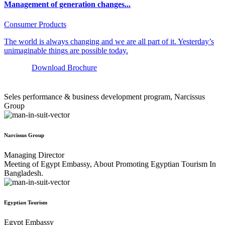
Management of generation changes...
Consumer Products
The world is always changing and we are all part of it. Yesterday’s
unimaginable things are possible today.
Download Brochure
Seles performance & business development program, Narcissus
Group
Narcissus Group
Managing Director
Meeting of Egypt Embassy, About Promoting Egyptian Tourism In
Bangladesh.
Egyptian Tourism
Egypt Embassy