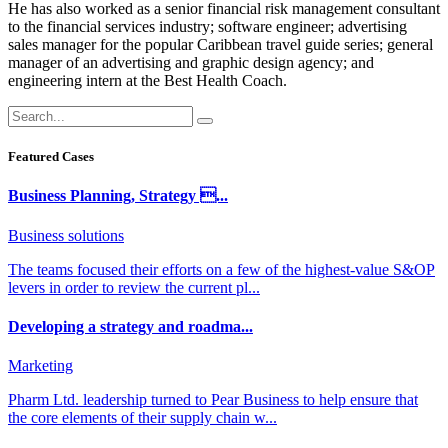
He has also worked as a senior financial risk management consultant
to the financial services industry; software engineer; advertising
sales manager for the popular Caribbean travel guide series; general
manager of an advertising and graphic design agency; and
engineering intern at the Best Health Coach.
Featured Cases
Business Planning, Strategy ...
Business solutions
The teams focused their efforts on a few of the highest-value S&OP
levers in order to review the current pl...
Developing a strategy and roadma...
Marketing
Pharm Ltd. leadership turned to Pear Business to help ensure that
the core elements of their supply chain w...