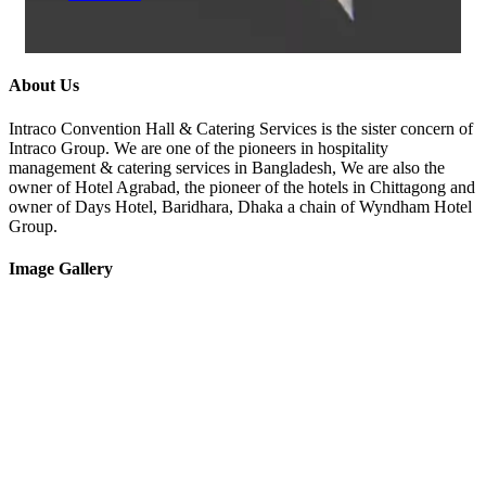
About Us
Intraco Convention Hall & Catering Services is the sister concern of
Intraco Group. We are one of the pioneers in hospitality
management & catering services in Bangladesh, We are also the
owner of Hotel Agrabad, the pioneer of the hotels in Chittagong and
owner of Days Hotel, Baridhara, Dhaka a chain of Wyndham Hotel
Group.
Image Gallery