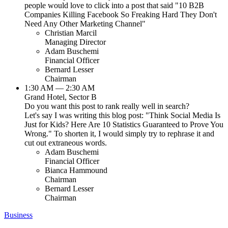
people would love to click into a post that said "10 B2B
Companies Killing Facebook So Freaking Hard They Don't
Need Any Other Marketing Channel"
Christian Marcil
Managing Director
Adam Buschemi
Financial Officer
Bernard Lesser
Chairman
1:30 AM — 2:30 AM
Grand Hotel, Sector B
Do you want this post to rank really well in search?
Let's say I was writing this blog post: "Think Social Media Is
Just for Kids? Here Are 10 Statistics Guaranteed to Prove You
Wrong." To shorten it, I would simply try to rephrase it and
cut out extraneous words.
Adam Buschemi
Financial Officer
Bianca Hammound
Chairman
Bernard Lesser
Chairman
Business