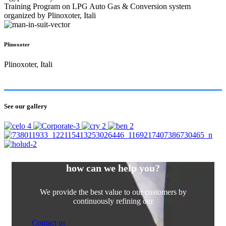
Training Program on LPG Auto Gas & Conversion system
organized by Plinoxoter, Itali
Plinoxoter
Plinoxoter, Itali
See our gallery
how can we help you?
We provide the best value to our customers by
continuously refining our
Contact us