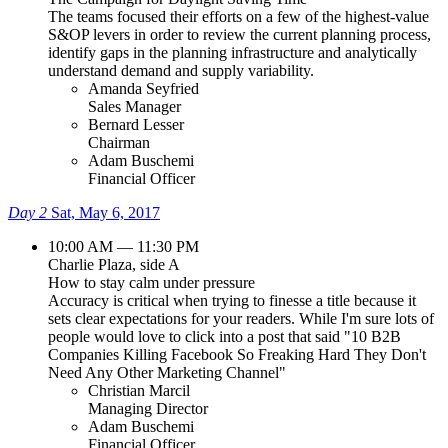
The teams focused their efforts on a few of the highest-value
S&OP levers in order to review the current planning process,
identify gaps in the planning infrastructure and analytically
understand demand and supply variability.
Amanda Seyfried
Sales Manager
Bernard Lesser
Chairman
Adam Buschemi
Financial Officer
Day 2
Sat, May 6, 2017
10:00 AM — 11:30 PM
Charlie Plaza, side A
How to stay calm under pressure
Accuracy is critical when trying to finesse a title because it
sets clear expectations for your readers. While I'm sure lots of
people would love to click into a post that said "10 B2B
Companies Killing Facebook So Freaking Hard They Don't
Need Any Other Marketing Channel"
Christian Marcil
Managing Director
Adam Buschemi
Financial Officer