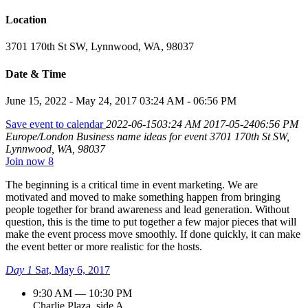
Location
3701 170th St SW, Lynnwood, WA, 98037
Date & Time
June 15, 2022 - May 24, 2017 03:24 AM - 06:56 PM
Save event to calendar
2022-06-1503:24 AM
2017-05-2406:56 PM
Europe/London
Business name ideas for event
3701 170th St SW,
Lynnwood, WA, 98037
Join now
8
The beginning is a critical time in event marketing. We are
motivated and moved to make something happen from bringing
people together for brand awareness and lead generation. Without
question, this is the time to put together a few major pieces that will
make the event process move smoothly. If done quickly, it can make
the event better or more realistic for the hosts.
Day 1
Sat, May 6, 2017
9:30 AM — 10:30 PM
Charlie Plaza, side A