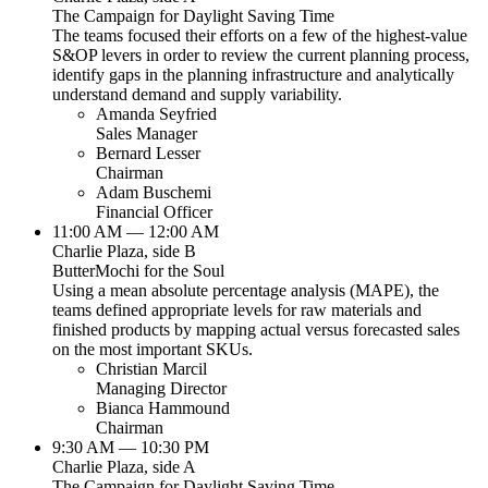
The Campaign for Daylight Saving Time
The teams focused their efforts on a few of the highest-value
S&OP levers in order to review the current planning process,
identify gaps in the planning infrastructure and analytically
understand demand and supply variability.
Amanda Seyfried
Sales Manager
Bernard Lesser
Chairman
Adam Buschemi
Financial Officer
11:00 AM — 12:00 AM
Charlie Plaza, side B
ButterMochi for the Soul
Using a mean absolute percentage analysis (MAPE), the
teams defined appropriate levels for raw materials and
finished products by mapping actual versus forecasted sales
on the most important SKUs.
Christian Marcil
Managing Director
Bianca Hammound
Chairman
9:30 AM — 10:30 PM
Charlie Plaza, side A
The Campaign for Daylight Saving Time