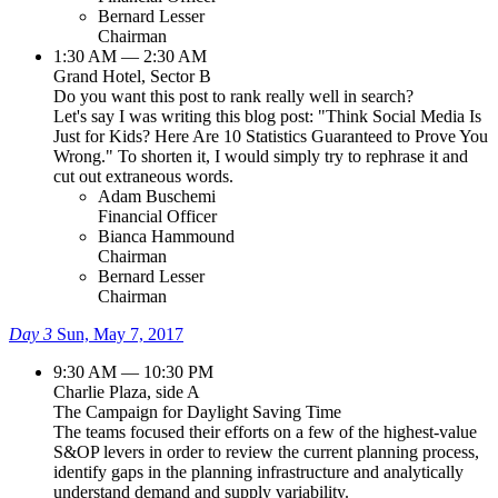
Bernard Lesser
Chairman
1:30 AM — 2:30 AM
Grand Hotel, Sector B
Do you want this post to rank really well in search?
Let's say I was writing this blog post: "Think Social Media Is
Just for Kids? Here Are 10 Statistics Guaranteed to Prove You
Wrong." To shorten it, I would simply try to rephrase it and
cut out extraneous words.
Adam Buschemi
Financial Officer
Bianca Hammound
Chairman
Bernard Lesser
Chairman
Day 3
Sun, May 7, 2017
9:30 AM — 10:30 PM
Charlie Plaza, side A
The Campaign for Daylight Saving Time
The teams focused their efforts on a few of the highest-value
S&OP levers in order to review the current planning process,
identify gaps in the planning infrastructure and analytically
understand demand and supply variability.